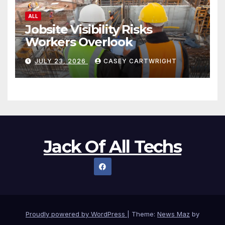
ALL
Jobsite Visibility Risks
Workers Overlook
JULY 23, 2026
CASEY CARTWRIGHT
Jack Of All Techs
Proudly powered by WordPress
|
Theme:
News Maz
by