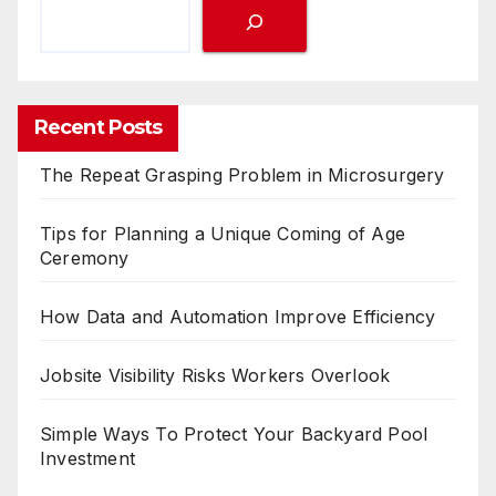
Recent Posts
The Repeat Grasping Problem in Microsurgery
Tips for Planning a Unique Coming of Age
Ceremony
How Data and Automation Improve Efficiency
Jobsite Visibility Risks Workers Overlook
Simple Ways To Protect Your Backyard Pool
Investment