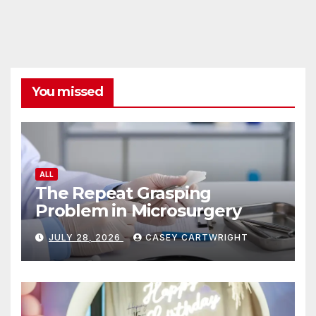
You missed
ALL
The Repeat Grasping
Problem in Microsurgery
JULY 28, 2026
CASEY CARTWRIGHT