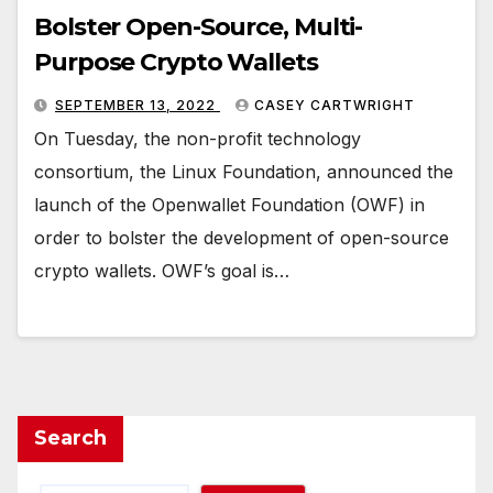
Bolster Open-Source, Multi-
Purpose Crypto Wallets
SEPTEMBER 13, 2022
CASEY CARTWRIGHT
On Tuesday, the non-profit technology
consortium, the Linux Foundation, announced the
launch of the Openwallet Foundation (OWF) in
order to bolster the development of open-source
crypto wallets. OWF’s goal is…
Search