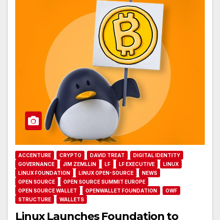
ACCENTURE
CRYPTO
DAVID TREAT
DIGITAL IDENTITY
GOVERNANCE
JIM ZEMLLIN
LF
LF EXECUTIVE
LINUX
LINUX FOUNDATION
LINUX OPEN-SOURCE
NEWS
OPEN SOURCE
OPEN SOURCE SUMMIT EUROPE
OPEN SOURCE WALLET
OPENWALLET FOUNDATION
OWF
STRUCTURE
WALLETS
Linux Launches Foundation to