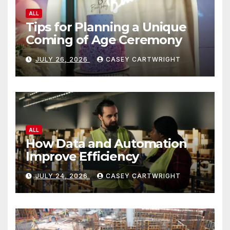
ALL
Tips for Planning a Unique
Coming of Age Ceremony
JULY 26, 2026
CASEY CARTWRIGHT
ALL
How Data and Automation
Improve Efficiency
JULY 24, 2026
CASEY CARTWRIGHT