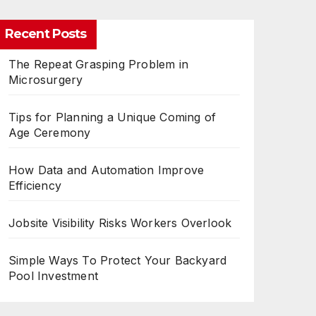
Recent Posts
The Repeat Grasping Problem in
Microsurgery
Tips for Planning a Unique Coming of
Age Ceremony
How Data and Automation Improve
Efficiency
Jobsite Visibility Risks Workers Overlook
Simple Ways To Protect Your Backyard
Pool Investment