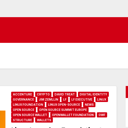
ACCENTURE
CRYPTO
DAVID TREAT
DIGITAL IDENTITY
GOVERNANCE
JIM ZEMLLIN
LF
LF EXECUTIVE
LINUX
LINUX FOUNDATION
LINUX OPEN-SOURCE
NEWS
OPEN SOURCE
OPEN SOURCE SUMMIT EUROPE
OPEN SOURCE WALLET
OPENWALLET FOUNDATION
OWF
STRUCTURE
WALLETS