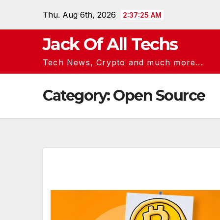
Skip
Thu. Aug 6th, 2026
2:37:26 AM
to
content
Jack Of All Techs
Tech News, Crypto and much more...
Category:
Open Source