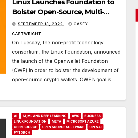
Linux Launches Foundation to
Bolster Open-Source, Multi-
Purpose Crypto Wallets
SEPTEMBER 13, 2022
CASEY
CARTWRIGHT
On Tuesday, the non-profit technology
consortium, the Linux Foundation, announced
the launch of the Openwallet Foundation
(OWF) in order to bolster the development of
open-source crypto wallets. OWF’s goal is…
AI
AI, ML AND DEEP LEARNING
AWS
BUSINESS
LINUX FOUNDATION
META
MICROSOFT AZURE
OPEN SOURCE
OPEN SOURCE SOFTWARE
OPENAI
PYTORCH