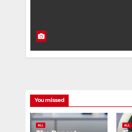
You missed
ALL
ALL