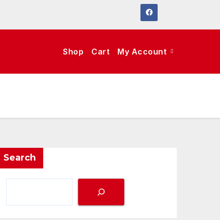
Shop
Cart
My Account
Search