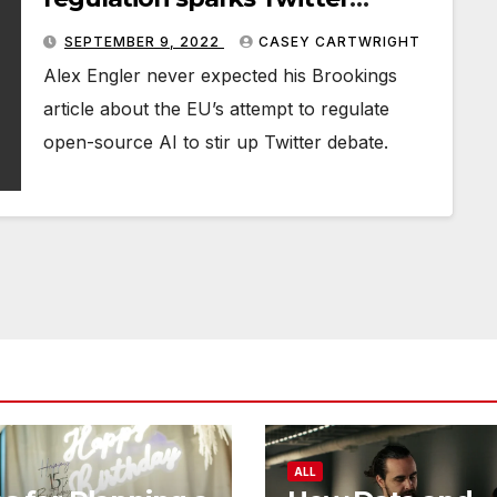
debate
SEPTEMBER 9, 2022
CASEY CARTWRIGHT
Alex Engler never expected his Brookings
article about the EU’s attempt to regulate
open-source AI to stir up Twitter debate.
ALL