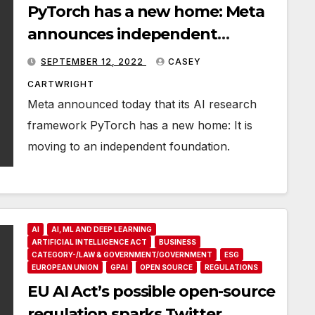
PyTorch has a new home: Meta
announces independent
foundation
SEPTEMBER 12, 2022
CASEY
CARTWRIGHT
Meta announced today that its AI research
framework PyTorch has a new home: It is
moving to an independent foundation.
AI
AI, ML AND DEEP LEARNING
ARTIFICIAL INTELLIGENCE ACT
BUSINESS
CATEGORY-/LAW & GOVERNMENT/GOVERNMENT
ESG
EUROPEAN UNION
GPAI
OPEN SOURCE
REGULATIONS
EU AI Act’s possible open-source
regulation sparks Twitter