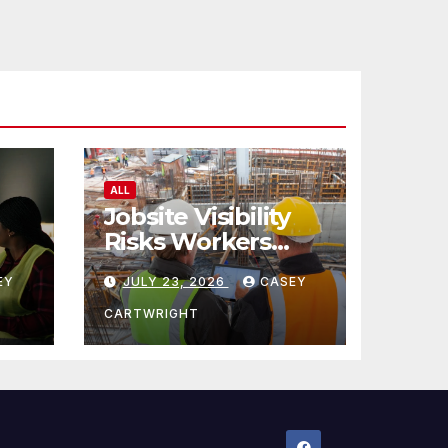
ALL
Jobsite Visibility
Risks Workers
ncy
Overlook
EY
JULY 23, 2026
CASEY
CARTWRIGHT