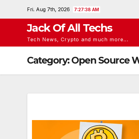
Skip
Fri. Aug 7th, 2026
7:27:38 AM
to
content
Jack Of All Techs
Tech News, Crypto and much more...
Category:
Open Source W