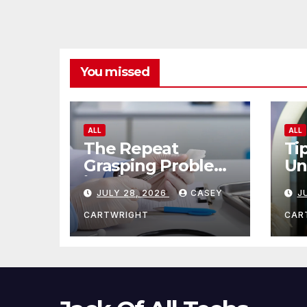
You missed
ALL
ALL
The Repeat
Ti
Grasping Problem
Un
in Microsurgery
Ag
JULY 28, 2026
CASEY
J
CARTWRIGHT
CAR