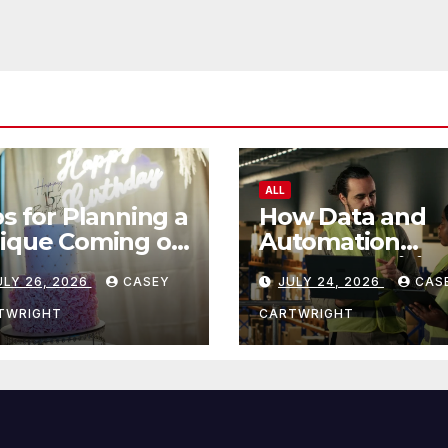
ALL
ps for Planning a
How Data and
ique Coming of
Automation
e Ceremony
Improve Efficie
ULY 26, 2026
CASEY
JULY 24, 2026
CAS
TWRIGHT
CARTWRIGHT