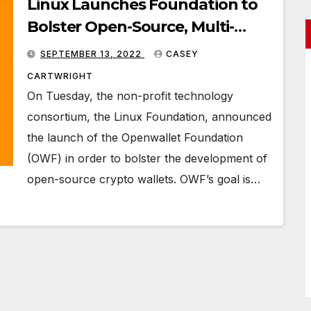
Linux Launches Foundation to
Bolster Open-Source, Multi-
Purpose Crypto Wallets
SEPTEMBER 13, 2022
CASEY
CARTWRIGHT
On Tuesday, the non-profit technology
consortium, the Linux Foundation, announced
the launch of the Openwallet Foundation
(OWF) in order to bolster the development of
open-source crypto wallets. OWF’s goal is…