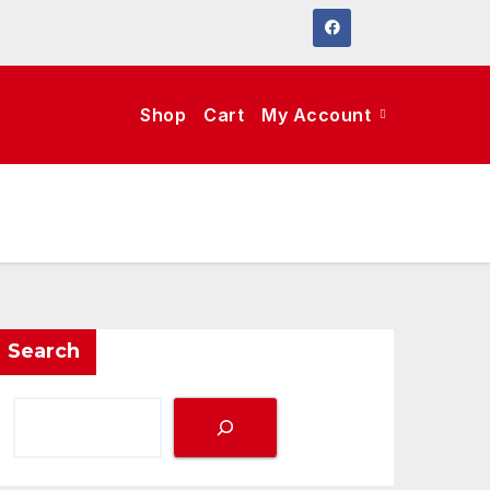
Shop
Cart
My Account
Search