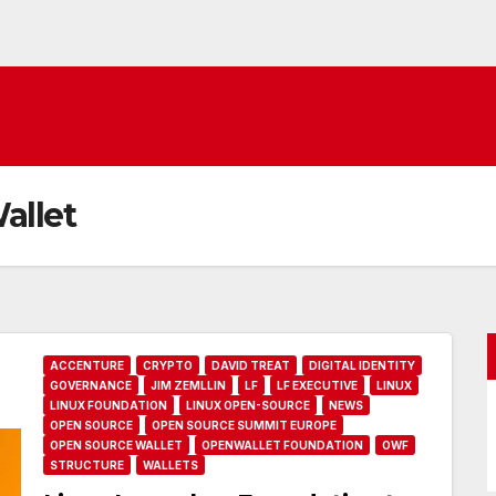
allet
ACCENTURE
CRYPTO
DAVID TREAT
DIGITAL IDENTITY
GOVERNANCE
JIM ZEMLLIN
LF
LF EXECUTIVE
LINUX
LINUX FOUNDATION
LINUX OPEN-SOURCE
NEWS
OPEN SOURCE
OPEN SOURCE SUMMIT EUROPE
OPEN SOURCE WALLET
OPENWALLET FOUNDATION
OWF
STRUCTURE
WALLETS