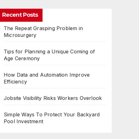
Recent Posts
The Repeat Grasping Problem in
Microsurgery
Tips for Planning a Unique Coming of
Age Ceremony
How Data and Automation Improve
Efficiency
Jobsite Visibility Risks Workers Overlook
Simple Ways To Protect Your Backyard
Pool Investment