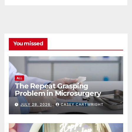
You missed
ALL
The Repeat Grasping
Problem in Microsurgery
JULY 28, 2026
CASEY CARTWRIGHT