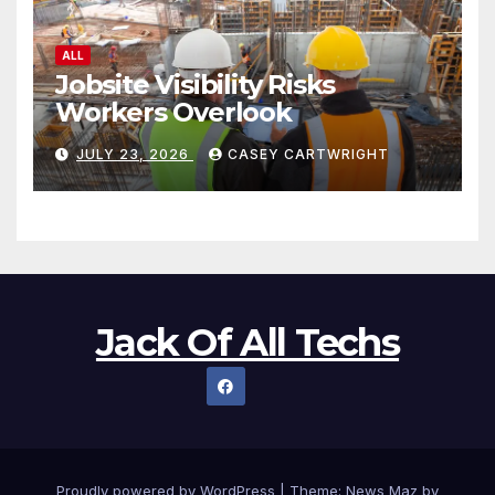
ALL
Jobsite Visibility Risks
Workers Overlook
JULY 23, 2026
CASEY CARTWRIGHT
Jack Of All Techs
Proudly powered by WordPress
|
Theme:
News Maz
by