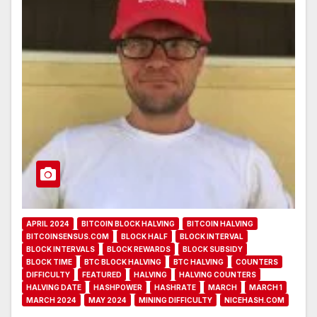
APRIL 2024
BITCOIN BLOCK HALVING
BITCOIN HALVING
BITCOINSENSUS.COM
BLOCK HALF
BLOCK INTERVAL
BLOCK INTERVALS
BLOCK REWARDS
BLOCK SUBSIDY
BLOCK TIME
BTC BLOCK HALVING
BTC HALVING
COUNTERS
DIFFICULTY
FEATURED
HALVING
HALVING COUNTERS
HALVING DATE
HASHPOWER
HASHRATE
MARCH
MARCH 1
MARCH 2024
MAY 2024
MINING DIFFICULTY
NICEHASH.COM