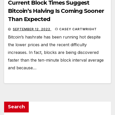
Current Block Times Suggest
Bitcoin’s Halving Is Coming Sooner
Than Expected
SEPTEMBER 12, 2022
CASEY CARTWRIGHT
Bitcoin’s hashrate has been running hot despite
the lower prices and the recent difficulty
increases. In fact, blocks are being discovered
faster than the ten-minute block interval average
and because…
Search