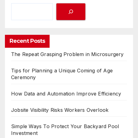
Recent Posts
The Repeat Grasping Problem in Microsurgery
Tips for Planning a Unique Coming of Age
Ceremony
How Data and Automation Improve Efficiency
Jobsite Visibility Risks Workers Overlook
Simple Ways To Protect Your Backyard Pool
Investment