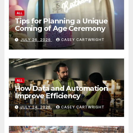
ALL
Tips for Planning a Unique
Coming of Age Ceremony
JULY 26, 2026
CASEY CARTWRIGHT
ALL
How Data and Automation
Improve Efficiency
JULY 24, 2026
CASEY CARTWRIGHT