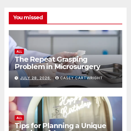
You missed
ALL
The Repeat Grasping
Problem in Microsurgery
JULY 28, 2026
CASEY CARTWRIGHT
ALL
Tips for Planning a Unique