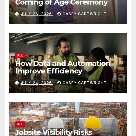
Coming of Age Ceremony
JULY 26, 2026
CASEY CARTWRIGHT
ALL
How Data and Automation
Improve Efficiency
JULY 24, 2026
CASEY CARTWRIGHT
ALL
Jobsite Visibility Risks