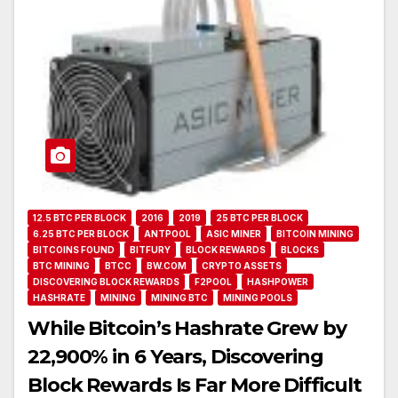
12.5 BTC PER BLOCK
2016
2019
25 BTC PER BLOCK
6.25 BTC PER BLOCK
ANTPOOL
ASIC MINER
BITCOIN MINING
BITCOINS FOUND
BITFURY
BLOCK REWARDS
BLOCKS
BTC MINING
BTCC
BW.COM
CRYPTO ASSETS
DISCOVERING BLOCK REWARDS
F2POOL
HASHPOWER
HASHRATE
MINING
MINING BTC
MINING POOLS
While Bitcoin’s Hashrate Grew by
22,900% in 6 Years, Discovering
Block Rewards Is Far More Difficult