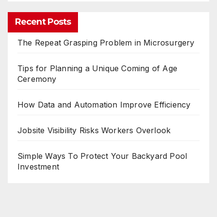
Recent Posts
The Repeat Grasping Problem in Microsurgery
Tips for Planning a Unique Coming of Age
Ceremony
How Data and Automation Improve Efficiency
Jobsite Visibility Risks Workers Overlook
Simple Ways To Protect Your Backyard Pool
Investment