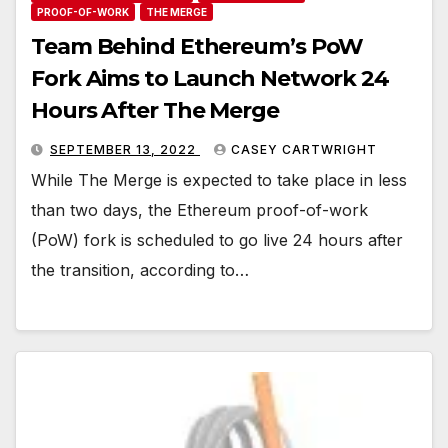
PROOF-OF-WORK
THE MERGE
Team Behind Ethereum’s PoW
Fork Aims to Launch Network 24
Hours After The Merge
SEPTEMBER 13, 2022
CASEY CARTWRIGHT
While The Merge is expected to take place in less
than two days, the Ethereum proof-of-work
(PoW) fork is scheduled to go live 24 hours after
the transition, according to…