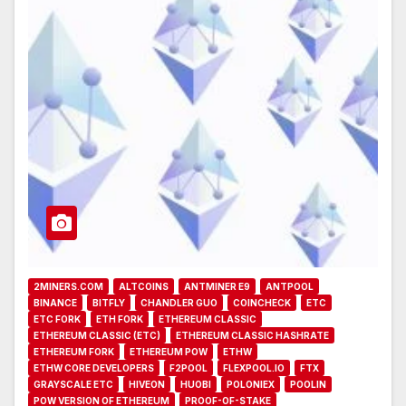
2MINERS.COM
ALTCOINS
ANTMINER E9
ANTPOOL
BINANCE
BITFLY
CHANDLER GUO
COINCHECK
ETC
ETC FORK
ETH FORK
ETHEREUM CLASSIC
ETHEREUM CLASSIC (ETC)
ETHEREUM CLASSIC HASHRATE
ETHEREUM FORK
ETHEREUM POW
ETHW
ETHW CORE DEVELOPERS
F2POOL
FLEXPOOL.IO
FTX
GRAYSCALE ETC
HIVEON
HUOBI
POLONIEX
POOLIN
POW VERSION OF ETHEREUM
PROOF-OF-STAKE