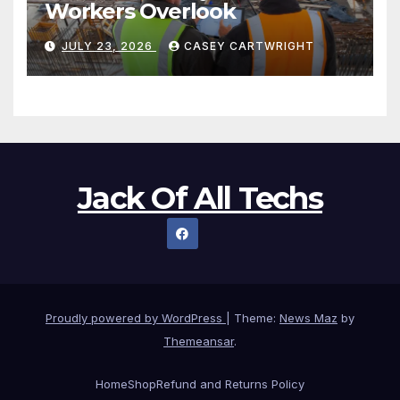
Workers Overlook
JULY 23, 2026
CASEY CARTWRIGHT
Jack Of All Techs
Proudly powered by WordPress
|
Theme:
News Maz
by
Themeansar
.
Home
Shop
Refund and Returns Policy