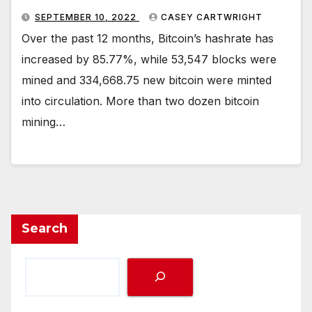
SEPTEMBER 10, 2022
CASEY CARTWRIGHT
Over the past 12 months, Bitcoin’s hashrate has
increased by 85.77%, while 53,547 blocks were
mined and 334,668.75 new bitcoin were minted
into circulation. More than two dozen bitcoin
mining…
Search