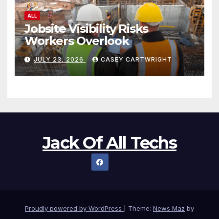
ALL
Jobsite Visibility Risks
Workers Overlook
JULY 23, 2026
CASEY CARTWRIGHT
Jack Of All Techs
Proudly powered by WordPress
|
Theme:
News Maz
by