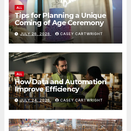
ALL
Tips for Planning a Unique
Coming of Age Ceremony
JULY 26, 2026
CASEY CARTWRIGHT
ALL
How Data and Automation
Improve Efficiency
JULY 24, 2026
CASEY CARTWRIGHT