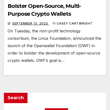
Bolster Open-Source, Multi-
Purpose Crypto Wallets
SEPTEMBER 13, 2022
CASEY CARTWRIGHT
On Tuesday, the non-profit technology
consortium, the Linux Foundation, announced the
launch of the Openwallet Foundation (OWF) in
order to bolster the development of open-source
crypto wallets. OWF’s goal is…
Search