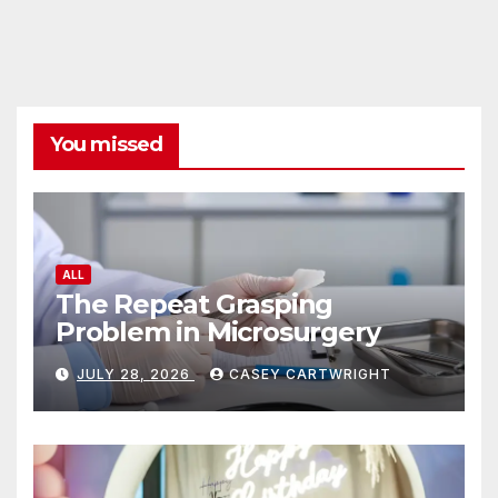
You missed
ALL
The Repeat Grasping
Problem in Microsurgery
JULY 28, 2026
CASEY CARTWRIGHT