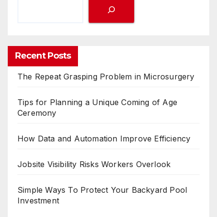
Recent Posts
The Repeat Grasping Problem in Microsurgery
Tips for Planning a Unique Coming of Age
Ceremony
How Data and Automation Improve Efficiency
Jobsite Visibility Risks Workers Overlook
Simple Ways To Protect Your Backyard Pool
Investment