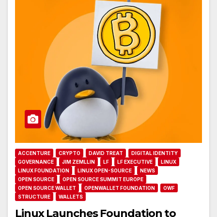
ACCENTURE
CRYPTO
DAVID TREAT
DIGITAL IDENTITY
GOVERNANCE
JIM ZEMLLIN
LF
LF EXECUTIVE
LINUX
LINUX FOUNDATION
LINUX OPEN-SOURCE
NEWS
OPEN SOURCE
OPEN SOURCE SUMMIT EUROPE
OPEN SOURCE WALLET
OPENWALLET FOUNDATION
OWF
STRUCTURE
WALLETS
Linux Launches Foundation to