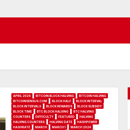
APRIL 2024
BITCOIN BLOCK HALVING
BITCOIN HALVING
BITCOINSENSUS.COM
BLOCK HALF
BLOCK INTERVAL
BLOCK INTERVALS
BLOCK REWARDS
BLOCK SUBSIDY
BLOCK TIME
BTC BLOCK HALVING
BTC HALVING
COUNTERS
DIFFICULTY
FEATURED
HALVING
HALVING COUNTERS
HALVING DATE
HASHPOWER
HASHRATE
MARCH
MARCH 1
MARCH 2024