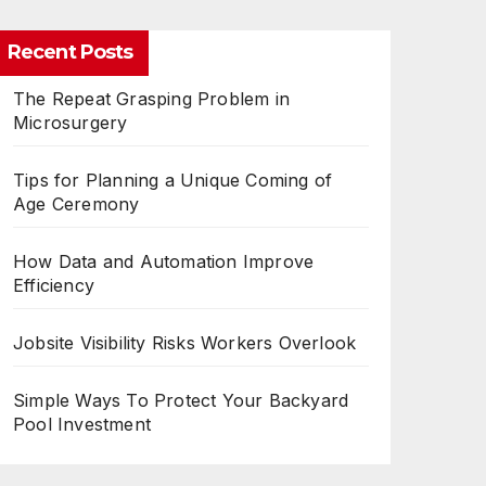
Recent Posts
The Repeat Grasping Problem in
Microsurgery
Tips for Planning a Unique Coming of
Age Ceremony
How Data and Automation Improve
Efficiency
Jobsite Visibility Risks Workers Overlook
Simple Ways To Protect Your Backyard
Pool Investment