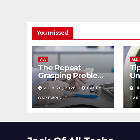
You missed
ALL
ALL
The Repeat
Ti
Grasping Problem
Un
in Microsurgery
Ag
JULY 28, 2026
CASEY
J
CARTWRIGHT
CAR