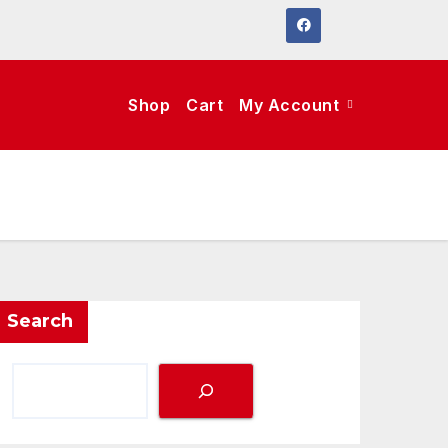
Shop
Cart
My Account
Search