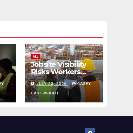
ALL
Jobsite Visibility
Risks Workers
ncy
Overlook
EY
JULY 23, 2026
CASEY
CARTWRIGHT