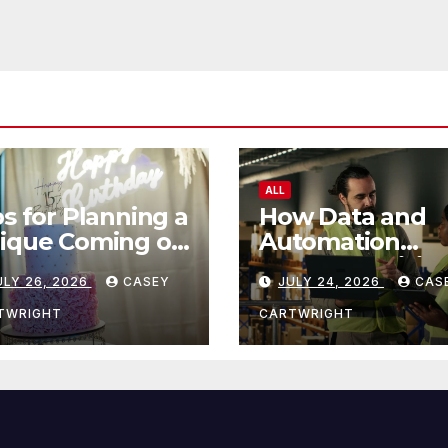
ALL
ps for Planning a
How Data and
ique Coming of
Automation
e Ceremony
Improve Efficie
ULY 26, 2026
CASEY
JULY 24, 2026
CAS
TWRIGHT
CARTWRIGHT