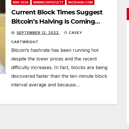
MAY 2024
MINING DIFFICULTY
NICEHASH.COM
Current Block Times Suggest
Bitcoin’s Halving Is Coming
Sooner Than Expected
SEPTEMBER 12, 2022
CASEY
CARTWRIGHT
Bitcoin’s hashrate has been running hot
despite the lower prices and the recent
difficulty increases. In fact, blocks are being
discovered faster than the ten-minute block
interval average and because…