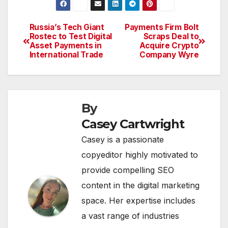
Russia’s Tech Giant
Payments Firm Bolt
Post
Rostec to Test Digital
Scraps Deal to
Asset Payments in
Acquire Crypto
navigation
International Trade
Company Wyre
By
Casey Cartwright
Casey is a passionate
copyeditor highly motivated to
provide compelling SEO
content in the digital marketing
space. Her expertise includes
a vast range of industries