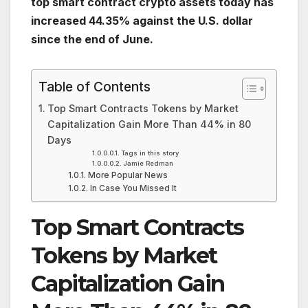
top smart contract crypto assets today has
increased 44.35% against the U.S. dollar
since the end of June.
Table of Contents
Top Smart Contracts Tokens by Market
Capitalization Gain More Than 44% in 80
Days
Tags in this story
Jamie Redman
More Popular News
In Case You Missed It
Top Smart Contracts
Tokens by Market
Capitalization Gain