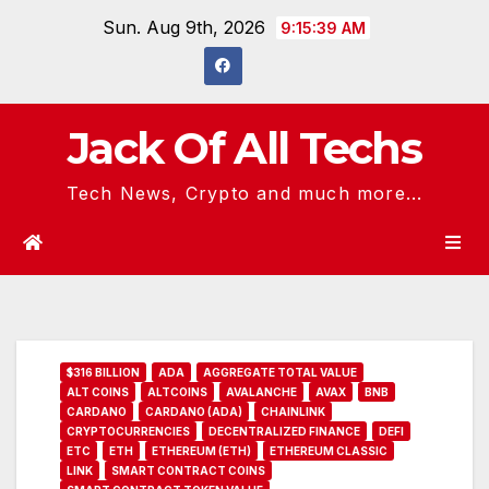
Skip
Sun. Aug 9th, 2026
9:15:40 AM
to
content
Jack Of All Techs
Tech News, Crypto and much more...
$316 BILLION
ADA
AGGREGATE TOTAL VALUE
ALT COINS
ALTCOINS
AVALANCHE
AVAX
BNB
CARDANO
CARDANO (ADA)
CHAINLINK
CRYPTOCURRENCIES
DECENTRALIZED FINANCE
DEFI
ETC
ETH
ETHEREUM (ETH)
ETHEREUM CLASSIC
LINK
SMART CONTRACT COINS