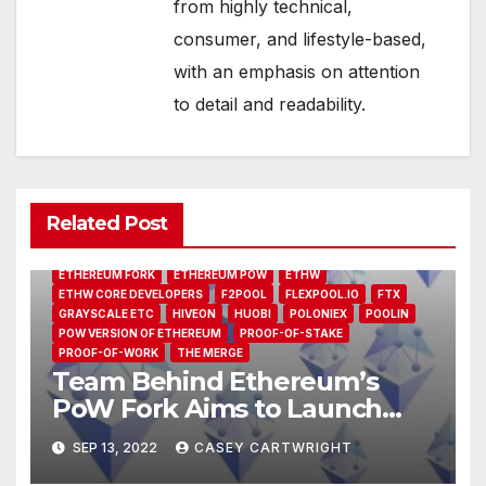
from highly technical,
consumer, and lifestyle-based,
with an emphasis on attention
to detail and readability.
2MINERS.COM
ALTCOINS
ANTMINER E9
ANTPOOL
BINANCE
BITFLY
CHANDLER GUO
COINCHECK
ETC
Related Post
ETC FORK
ETH FORK
ETHEREUM CLASSIC
ETHEREUM CLASSIC (ETC)
ETHEREUM CLASSIC HASHRATE
ETHEREUM FORK
ETHEREUM POW
ETHW
ETHW CORE DEVELOPERS
F2POOL
FLEXPOOL.IO
FTX
GRAYSCALE ETC
HIVEON
HUOBI
POLONIEX
POOLIN
POW VERSION OF ETHEREUM
PROOF-OF-STAKE
PROOF-OF-WORK
THE MERGE
Team Behind Ethereum’s
PoW Fork Aims to Launch
Network 24 Hours After The
SEP 13, 2022
CASEY CARTWRIGHT
Merge