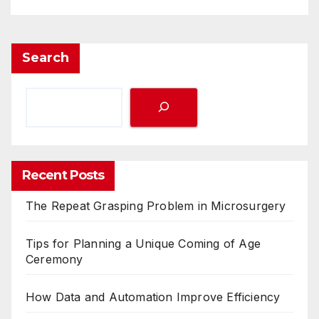
Search
Recent Posts
The Repeat Grasping Problem in Microsurgery
Tips for Planning a Unique Coming of Age
Ceremony
How Data and Automation Improve Efficiency