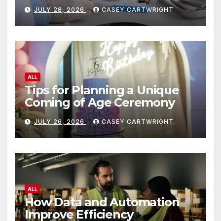
JULY 28, 2026
CASEY CARTWRIGHT
ALL
Tips for Planning a Unique
Coming of Age Ceremony
JULY 26, 2026
CASEY CARTWRIGHT
ALL
How Data and Automation
Improve Efficiency