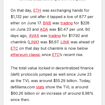
On that day,
ETH
was exchanging hands for
$1,132 per unit after it tapped a low of 877 per
ether on June 17.
BNB
was
trading
for $228
on June 23 and
ADA
was $0.47 per unit. 80
days ago,
AVAX
was
trading
for $17.92 and
chainlink (
LINK
) was $6.97.
LINK
was ahead of
ETC
on that day but chainlink is now below
ethereum classic
since
ETC
’s recent rise.
The total value locked in decentralized finance
(defi) protocols jumped as well since June 23
as the TVL was around $55.29 billion. Today,
defillama.com
stats
show the TVL is around
$60.26 billion or an increase of around 8.98%
since then.