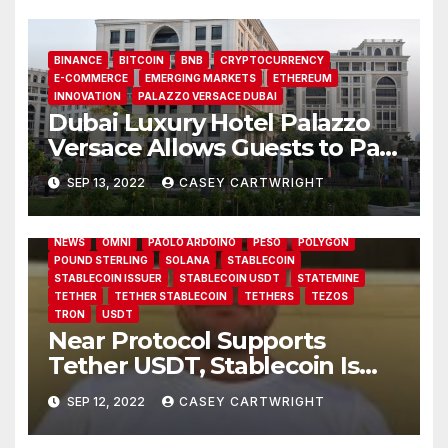
BINANCE
BITCOIN
BNB
CRYPTOCURRENCY
E-COMMERCE
EMERGING MARKETS
ETHEREUM
INNOVATION
PALAZZO VERSACE DUBAI
Dubai Luxury Hotel Palazzo
Versace Allows Guests to Pay
13 BLOCKCHAINS
14 BLOCKCHAINS
ALGORAND
in Crypto
AVALANCHE
BCH
BDO ITALIA
BITCOIN CASH
SEP 13, 2022
CASEY CARTWRIGHT
BRITISH POUND
EOS
ETHEREUM
KUSAMA
LIQUID NETWORK
MARIEKE FLAMENT
NEAR
NEAR PROTOCOL
NEAR PROTOCOL (NEAR)
NEAR TETHER
NEWS
OMNI
PAOLO ARDOINO
PESO
POLYGON
POUND STERLING
SOLANA
STABLECOIN
STABLECOIN ISSUER
STABLECOIN USDT
STATEMINE
TETHER
TETHER STABLECOIN
TETHERS
TEZOS
TRON
USDT
Near Protocol Supports
Tether USDT, Stablecoin Is
Now Hosted on 14 Blockchain
SEP 12, 2022
CASEY CARTWRIGHT
Networks