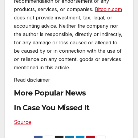
recommendation or endorsement of any
products, services, or companies.
Bitcoin.com
does not provide investment, tax, legal, or
accounting advice. Neither the company nor
the author is responsible, directly or indirectly,
for any damage or loss caused or alleged to
be caused by or in connection with the use of
or reliance on any content, goods or services
mentioned in this article.
Read
disclaimer
More Popular News
In Case You Missed It
Source