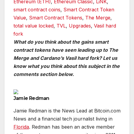
Ethereum (ETH)
,
Ethereum Classic
,
LiNK
,
smart contract coins
,
Smart Contract Token
Value
,
Smart Contract Tokens
,
The Merge
,
total value locked
,
TVL
,
Upgrades
,
Vasil hard
fork
What do you think about the gains smart
contract tokens have seen leading up to The
Merge and Cardano’s Vasil hard fork? Let us
know what you think about this subject in the
comments section below.
Jamie Redman
Jamie Redman is the News Lead at Bitcoin.com
News and a financial tech journalist living in
Florida
. Redman has been an active member