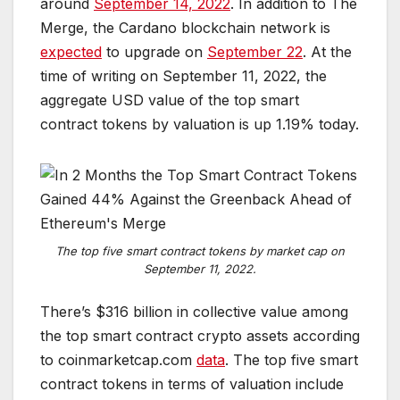
around
September 14, 2022
. In addition to The
Merge, the Cardano blockchain network is
expected
to upgrade on
September 22
. At the
time of writing on September 11, 2022, the
aggregate USD value of the top smart
contract tokens by valuation is up 1.19% today.
T
h
e
t
o
p
f
i
v
e
s
m
a
r
t
c
o
n
t
r
a
c
t
t
o
k
e
n
s
b
y
m
a
r
k
e
t
c
a
p
o
n
S
e
p
t
e
m
b
e
r
1
1
,
2
0
2
2
.
There’s $316 billion in collective value among
the top smart contract crypto assets according
to coinmarketcap.com
data
. The top five smart
contract tokens in terms of valuation include