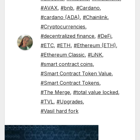
#AVAX
,
#bnb
,
#Cardano
,
#cardano (ADA)
,
#Chainlink
,
#Cryptocurrencies
,
#decentralized finance
,
#DeFi
,
#ETC
,
#ETH
,
#Ethereum (ETH)
,
#Ethereum Classic
,
#LiNK
,
#smart contract coins
,
#Smart Contract Token Value
,
#Smart Contract Tokens
,
#The Merge
,
#total value locked
,
#TVL
,
#Upgrades
,
#Vasil hard fork