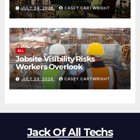
JULY 24, 2026
CASEY CARTWRIGHT
ALL
Jobsite Visibility Risks
Workers Overlook
JULY 23, 2026
CASEY CARTWRIGHT
Jack Of All Techs