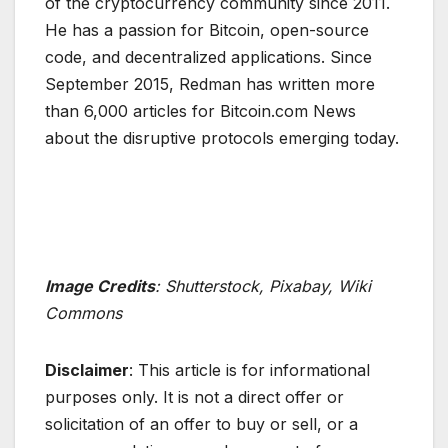
of the cryptocurrency community since 2011.
He has a passion for Bitcoin, open-source
code, and decentralized applications. Since
September 2015, Redman has written more
than 6,000 articles for Bitcoin.com News
about the disruptive protocols emerging today.
Image Credits
: Shutterstock, Pixabay, Wiki
Commons
Disclaimer
: This article is for informational
purposes only. It is not a direct offer or
solicitation of an offer to buy or sell, or a