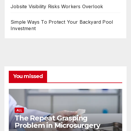
Jobsite Visibility Risks Workers Overlook
Simple Ways To Protect Your Backyard Pool
Investment
You missed
ALL
The Repeat Grasping
Problem in Microsurgery