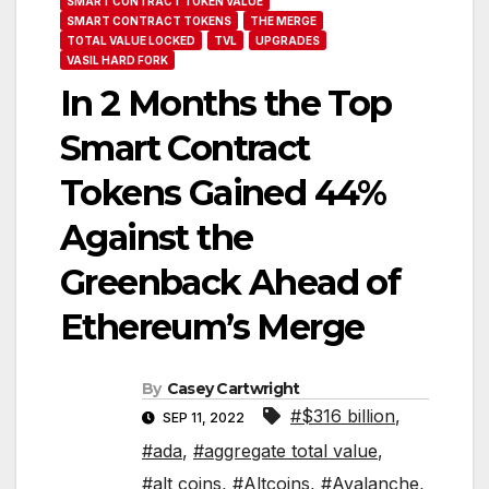
SMART CONTRACT TOKEN VALUE
SMART CONTRACT TOKENS
THE MERGE
TOTAL VALUE LOCKED
TVL
UPGRADES
VASIL HARD FORK
In 2 Months the Top
Smart Contract
Tokens Gained 44%
Against the
Greenback Ahead of
Ethereum’s Merge
By
Casey Cartwright
#$316 billion
,
SEP 11, 2022
#ada
,
#aggregate total value
,
#alt coins
,
#Altcoins
,
#Avalanche
,