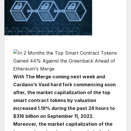
With The Merge coming next week and
Cardano’s Vasil hard fork commencing soon
after, the market capitalization of the top
smart contract tokens by valuation
increased 1.19% during the past 24 hours to
$316 billion on September 11, 2022.
Moreover, the market capitalization of the