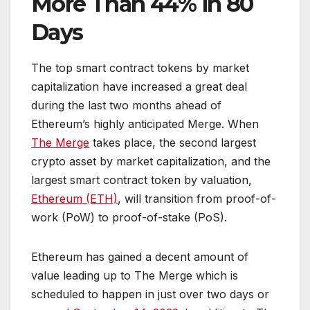
More Than 44% in 80
Days
The top smart contract tokens by market
capitalization have increased a great deal
during the last two months ahead of
Ethereum’s highly anticipated Merge. When
The Merge
takes place, the second largest
crypto asset by market capitalization, and the
largest smart contract token by valuation,
Ethereum (ETH)
, will transition from proof-of-
work (PoW) to proof-of-stake (PoS).
Ethereum has gained a decent amount of
value leading up to The Merge which is
scheduled to happen in just over two days or