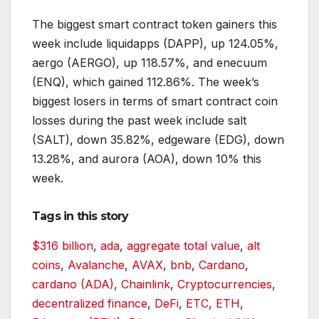
The biggest smart contract token gainers this
week include liquidapps (DAPP), up 124.05%,
aergo (AERGO), up 118.57%, and enecuum
(ENQ), which gained 112.86%. The week’s
biggest losers in terms of smart contract coin
losses during the past week include salt
(SALT), down 35.82%, edgeware (EDG), down
13.28%, and aurora (AOA), down 10% this
week.
Tags in this story
$316 billion
,
ada
,
aggregate total value
,
alt
coins
,
Avalanche
,
AVAX
,
bnb
,
Cardano
,
cardano (ADA)
,
Chainlink
,
Cryptocurrencies
,
decentralized finance
,
DeFi
,
ETC
,
ETH
,