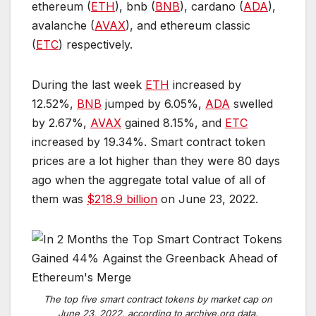
ethereum (
ETH
), bnb (
BNB
), cardano (
ADA
),
avalanche (
AVAX
), and ethereum classic
(
ETC
) respectively.
During the last week
ETH
increased by ​​
12.52%,
BNB
jumped by 6.05%,
ADA
swelled
by 2.67%,
AVAX
gained 8.15%, and
ETC
increased by 19.34%. Smart contract token
prices are a lot higher than they were 80 days
ago when the aggregate total value of all of
them was
$218.9 billion
on June 23, 2022.
T
h
e
t
o
p
f
i
v
e
s
m
a
r
t
c
o
n
t
r
a
c
t
t
o
k
e
n
s
b
y
m
a
r
k
e
t
c
a
p
o
n
J
u
n
e
2
3
,
2
0
2
2
,
a
c
c
o
r
d
i
n
g
t
o
a
r
c
h
i
v
e
.
o
r
g
d
a
t
a
.