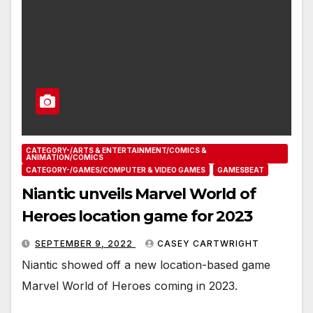
CATEGORY-/ARTS & ENTERTAINMENT/COMICS &
ANIMATION/COMICS
CATEGORY-/GAMES/COMPUTER & VIDEO GAMES
GAMESBEAT
Niantic unveils Marvel World of
Heroes location game for 2023
SEPTEMBER 9, 2022
CASEY CARTWRIGHT
Niantic showed off a new location-based game
Marvel World of Heroes coming in 2023.