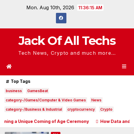
Skip
Mon. Aug 10th, 2026
11:36:16 AM
to
content
Jack Of All Techs
Tech News, Crypto and much more...
Top Tags
business
GamesBeat
category-/Games/Computer & Video Games
News
category-/Business & Industrial
cryptocurrency
Crypto
nique Coming of Age Ceremony
How Data and Automation I