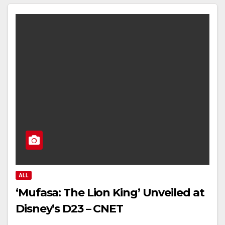
ALL
‘Mufasa: The Lion King’ Unveiled at
Disney’s D23 – CNET