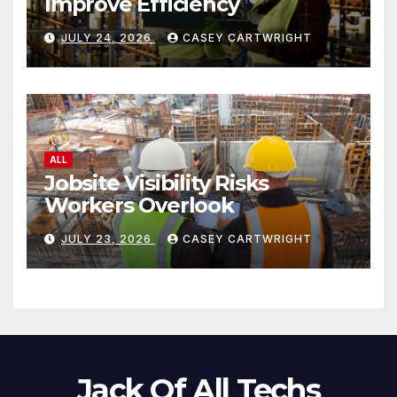
Improve Efficiency
JULY 24, 2026
CASEY CARTWRIGHT
ALL
Jobsite Visibility Risks
Workers Overlook
JULY 23, 2026
CASEY CARTWRIGHT
Jack Of All Techs