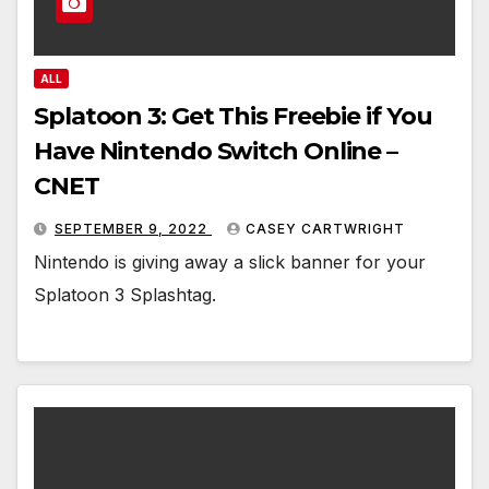
ALL
Splatoon 3: Get This Freebie if You
Have Nintendo Switch Online –
CNET
SEPTEMBER 9, 2022
CASEY CARTWRIGHT
Nintendo is giving away a slick banner for your
Splatoon 3 Splashtag.