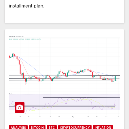
installment plan.
ANALYSIS
BITCOIN
BTC
CRYPTOCURRENCY
INFLATION