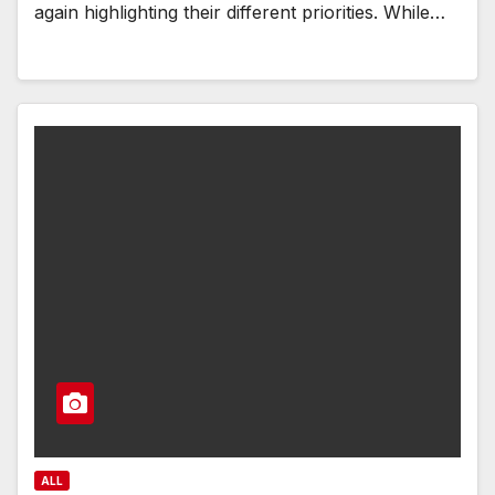
again highlighting their different priorities. While…
ALL