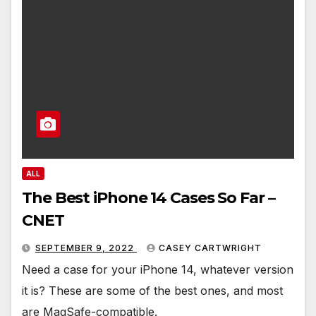
ALL
The Best iPhone 14 Cases So Far –
CNET
SEPTEMBER 9, 2022
CASEY CARTWRIGHT
Need a case for your iPhone 14, whatever version
it is? These are some of the best ones, and most
are MagSafe-compatible.