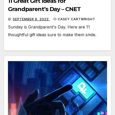
11 Great Gift Ideas for
Grandparent’s Day – CNET
SEPTEMBER 9, 2022
CASEY CARTWRIGHT
Sunday is Grandparent's Day. Here are 11
thoughtful gift ideas sure to make them smile.