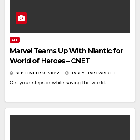
ALL
Marvel Teams Up With Niantic for
World of Heroes – CNET
SEPTEMBER 9, 2022
CASEY CARTWRIGHT
Get your steps in while saving the world.