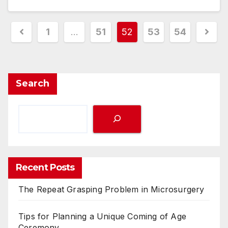
Posts
1
…
51
52
53
54
pagination
Search
Recent Posts
The Repeat Grasping Problem in Microsurgery
Tips for Planning a Unique Coming of Age
Ceremony