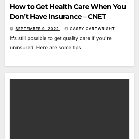
How to Get Health Care When You
Don’t Have Insurance – CNET
SEPTEMBER 9, 2022
CASEY CARTWRIGHT
It's still possible to get quality care if you're
uninsured. Here are some tips.