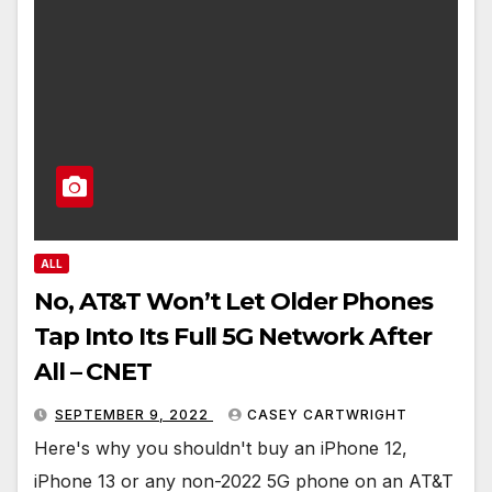
ALL
No, AT&T Won’t Let Older Phones
Tap Into Its Full 5G Network After
All – CNET
SEPTEMBER 9, 2022
CASEY CARTWRIGHT
Here's why you shouldn't buy an iPhone 12,
iPhone 13 or any non-2022 5G phone on an AT&T