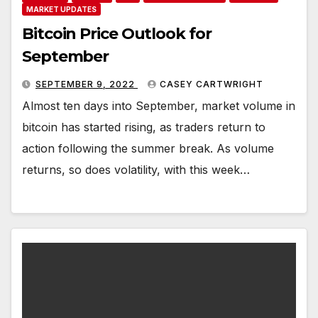
MARKET UPDATES
Bitcoin Price Outlook for
September
SEPTEMBER 9, 2022
CASEY CARTWRIGHT
Almost ten days into September, market volume in
bitcoin has started rising, as traders return to
action following the summer break. As volume
returns, so does volatility, with this week…