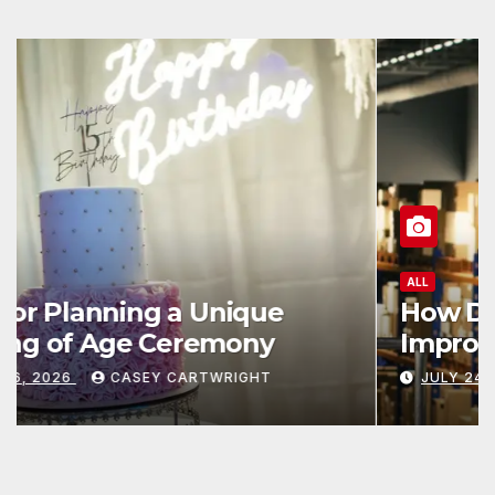
ALL
How Data and Automation
Improve Efficiency
JULY 24, 2026
CASEY CARTWRIGHT