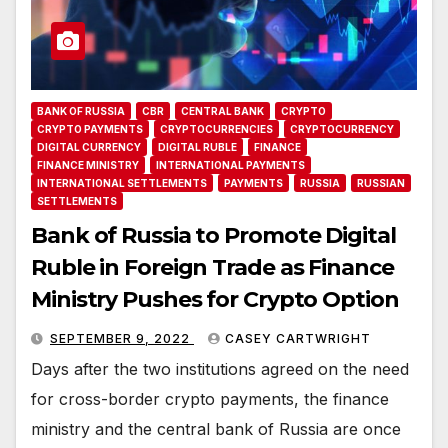
BANK OF RUSSIA
CBR
CENTRAL BANK
CRYPTO
CRYPTO PAYMENTS
CRYPTOCURRENCIES
CRYPTOCURRENCY
DIGITAL CURRENCY
DIGITAL RUBLE
FINANCE
FINANCE MINISTRY
INTERNATIONAL PAYMENTS
INTERNATIONAL SETTLEMENTS
PAYMENTS
RUSSIA
RUSSIAN
SETTLEMENTS
Bank of Russia to Promote Digital
Ruble in Foreign Trade as Finance
Ministry Pushes for Crypto Option
SEPTEMBER 9, 2022
CASEY CARTWRIGHT
Days after the two institutions agreed on the need
for cross-border crypto payments, the finance
ministry and the central bank of Russia are once