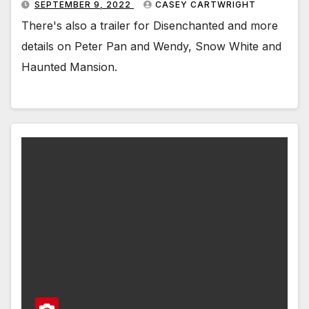
SEPTEMBER 9, 2022
CASEY CARTWRIGHT
There's also a trailer for Disenchanted and more
details on Peter Pan and Wendy, Snow White and
Haunted Mansion.