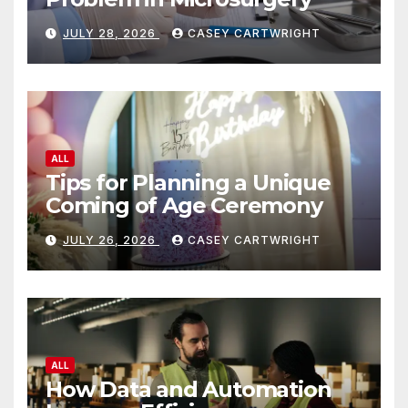
JULY 28, 2026
CASEY CARTWRIGHT
ALL
Tips for Planning a Unique
Coming of Age Ceremony
JULY 26, 2026
CASEY CARTWRIGHT
ALL
How Data and Automation