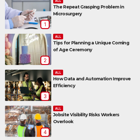
ALL
The Repeat Grasping Problem in
Microsurgery
1
ALL
Tips for Planning a Unique Coming
of Age Ceremony
2
ALL
How Data and Automation Improve
Efficiency
3
ALL
Jobsite Visibility Risks Workers
Overlook
4