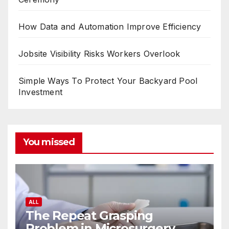
How Data and Automation Improve Efficiency
Jobsite Visibility Risks Workers Overlook
Simple Ways To Protect Your Backyard Pool
Investment
You missed
ALL
The Repeat Grasping
Problem in Microsurgery