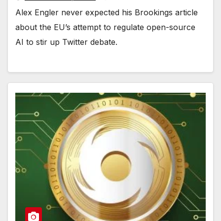
Alex Engler never expected his Brookings article
about the EU’s attempt to regulate open-source
AI to stir up Twitter debate.