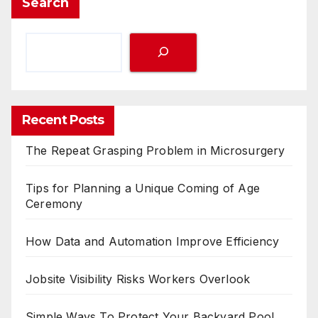
Search
Recent Posts
The Repeat Grasping Problem in Microsurgery
Tips for Planning a Unique Coming of Age
Ceremony
How Data and Automation Improve Efficiency
Jobsite Visibility Risks Workers Overlook
Simple Ways To Protect Your Backyard Pool