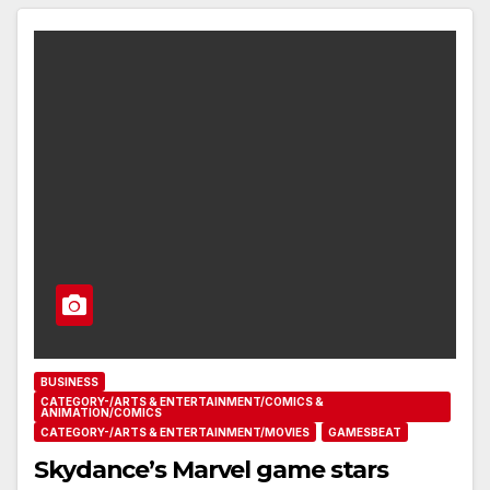
BUSINESS
CATEGORY-/ARTS & ENTERTAINMENT/COMICS &
ANIMATION/COMICS
CATEGORY-/ARTS & ENTERTAINMENT/MOVIES
GAMESBEAT
Skydance’s Marvel game stars