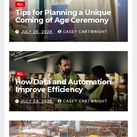
ALL
Tips for Planning a Unique
Coming of Age Ceremony
JULY 26, 2026
CASEY CARTWRIGHT
ALL
How Data and Automation
Improve Efficiency
JULY 24, 2026
CASEY CARTWRIGHT