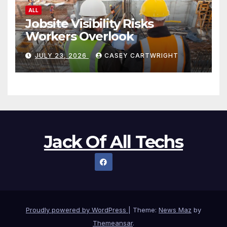
ALL
Jobsite Visibility Risks
Workers Overlook
JULY 23, 2026
CASEY CARTWRIGHT
Jack Of All Techs
Proudly powered by WordPress
|
Theme:
News Maz
by
Themeansar
.