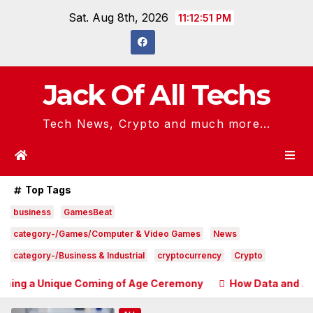
Skip
Sat. Aug 8th, 2026
11:12:52 PM
to
content
Jack Of All Techs
Tech News, Crypto and much more...
Top Tags
business
GamesBeat
category-/Games/Computer & Video Games
News
category-/Business & Industrial
cryptocurrency
Crypto
nique Coming of Age Ceremony
How Data and Automation Im