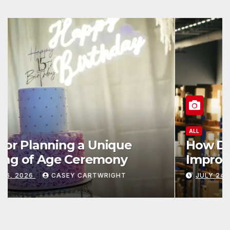
ALL
How Data and Automation
Improve Efficiency
JULY 24, 2026
CASEY CARTWRIGHT