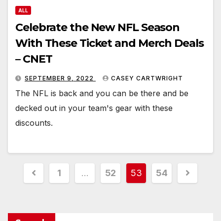
ALL
Celebrate the New NFL Season
With These Ticket and Merch Deals
– CNET
SEPTEMBER 9, 2022
CASEY CARTWRIGHT
The NFL is back and you can be there and be
decked out in your team's gear with these
discounts.
Posts
1
…
52
53
54
pagination