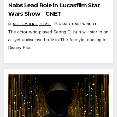
Nabs Lead Role in Lucasfilm Star
Wars Show – CNET
SEPTEMBER 9, 2022
CASEY CARTWRIGHT
The actor who played Seong Gi-hun will star in an
as-yet undisclosed role in The Acolyte, coming to
Disney Plus.