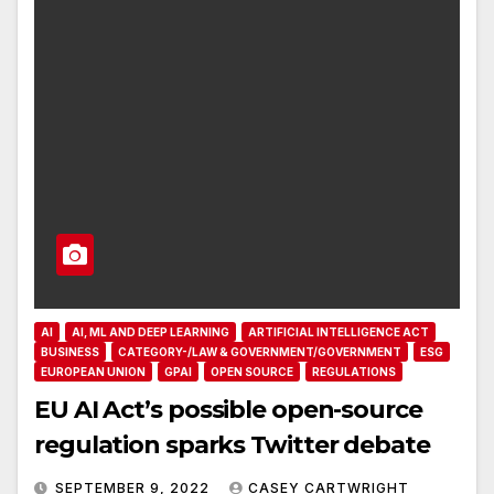
AI
AI, ML AND DEEP LEARNING
ARTIFICIAL INTELLIGENCE ACT
BUSINESS
CATEGORY-/LAW & GOVERNMENT/GOVERNMENT
ESG
EUROPEAN UNION
GPAI
OPEN SOURCE
REGULATIONS
EU AI Act’s possible open-source
regulation sparks Twitter debate
SEPTEMBER 9, 2022
CASEY CARTWRIGHT