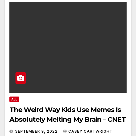
ALL
The Weird Way Kids Use Memes Is
Absolutely Melting My Brain – CNET
SEPTEMBER 9, 2022
CASEY CARTWRIGHT