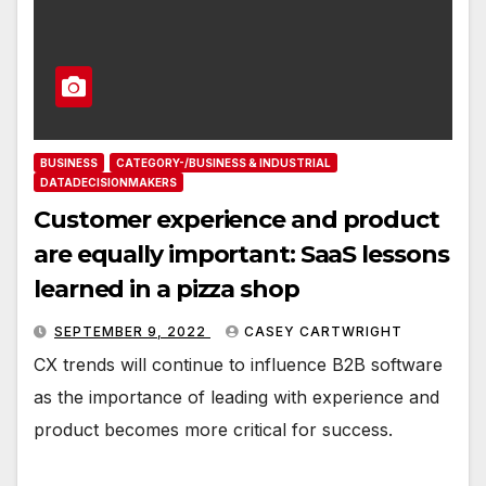
BUSINESS
CATEGORY-/BUSINESS & INDUSTRIAL
DATADECISIONMAKERS
Customer experience and product
are equally important: SaaS lessons
learned in a pizza shop
SEPTEMBER 9, 2022
CASEY CARTWRIGHT
CX trends will continue to influence B2B software
as the importance of leading with experience and
product becomes more critical for success.