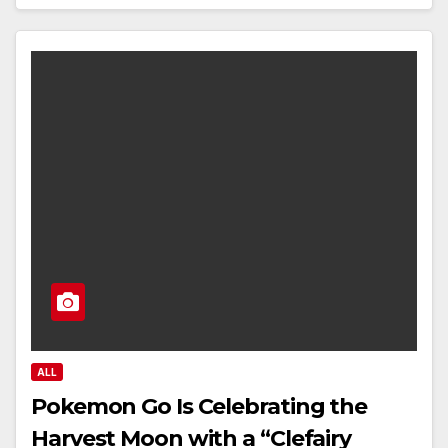
ALL
Pokemon Go Is Celebrating the
Harvest Moon with a “Clefairy