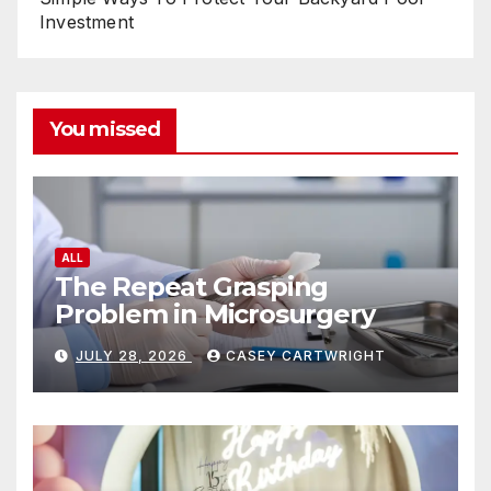
Investment
You missed
ALL
The Repeat Grasping
Problem in Microsurgery
JULY 28, 2026
CASEY CARTWRIGHT