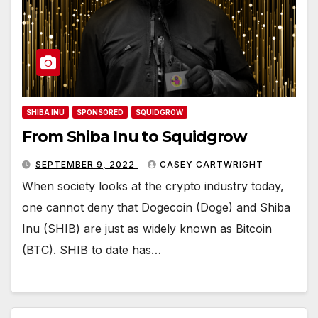
SHIBA INU
SPONSORED
SQUIDGROW
From Shiba Inu to Squidgrow
SEPTEMBER 9, 2022
CASEY CARTWRIGHT
When society looks at the crypto industry today,
one cannot deny that Dogecoin (Doge) and Shiba
Inu (SHIB) are just as widely known as Bitcoin
(BTC). SHIB to date has…