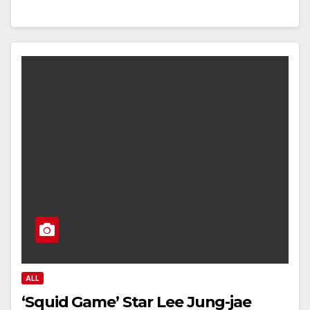
ALL
‘Squid Game’ Star Lee Jung-jae