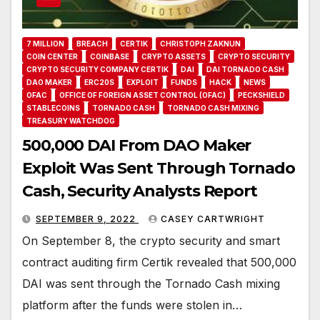
7 MILLION
BREACH
CERTIK
CHRISTOPH ZAKNUN
COIN CENTER
COINBASE
CRYPTO ASSETS
CRYPTO SECURITY
CRYPTO SECURITY COMPANY CERTIK
DAI
DAI TORNADO CASH
DAO MAKER
ERC20S
EXPLOIT
FUNDS
HACK
NEWS
OFAC
OFFICE OF FOREIGN ASSET CONTROL (OFAC)
PECKSHIELD
STABLECOINS
TORNADO CASH
TORNADO CASH MIXING
TREASURY WATCHDOG
500,000 DAI From DAO Maker
Exploit Was Sent Through Tornado
Cash, Security Analysts Report
SEPTEMBER 9, 2022
CASEY CARTWRIGHT
On September 8, the crypto security and smart
contract auditing firm Certik revealed that 500,000
DAI was sent through the Tornado Cash mixing
platform after the funds were stolen in…