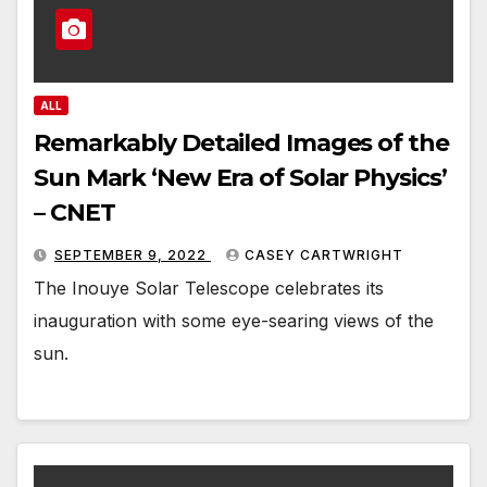
ALL
Remarkably Detailed Images of the
Sun Mark ‘New Era of Solar Physics’
– CNET
SEPTEMBER 9, 2022
CASEY CARTWRIGHT
The Inouye Solar Telescope celebrates its
inauguration with some eye-searing views of the
sun.