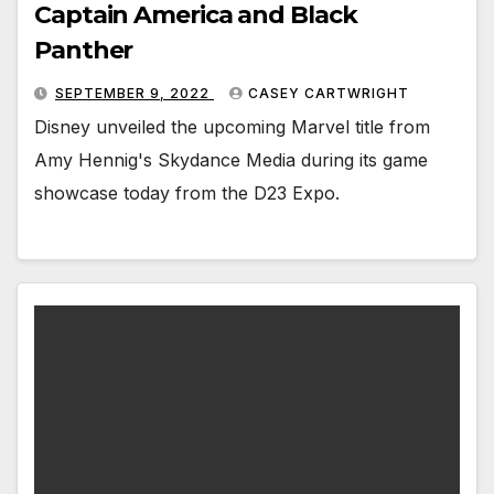
Captain America and Black
Panther
SEPTEMBER 9, 2022
CASEY CARTWRIGHT
Disney unveiled the upcoming Marvel title from
Amy Hennig's Skydance Media during its game
showcase today from the D23 Expo.