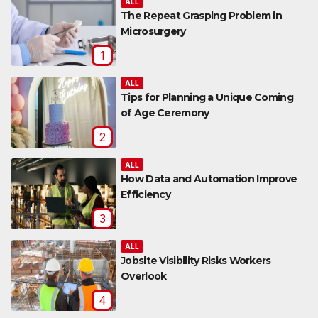
ALL
The Repeat Grasping Problem in
Microsurgery
1
ALL
Tips for Planning a Unique Coming
of Age Ceremony
2
ALL
How Data and Automation Improve
Efficiency
3
ALL
Jobsite Visibility Risks Workers
Overlook
4