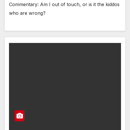
Commentary: Am I out of touch, or is it the kiddos
who are wrong?