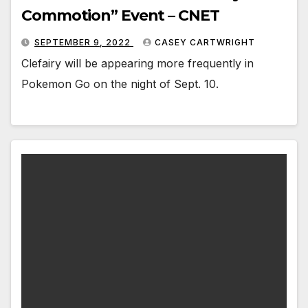
Commotion” Event – CNET
SEPTEMBER 9, 2022
CASEY CARTWRIGHT
Clefairy will be appearing more frequently in
Pokemon Go on the night of Sept. 10.