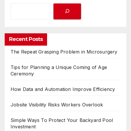
Recent Posts
The Repeat Grasping Problem in Microsurgery
Tips for Planning a Unique Coming of Age
Ceremony
How Data and Automation Improve Efficiency
Jobsite Visibility Risks Workers Overlook
Simple Ways To Protect Your Backyard Pool
Investment