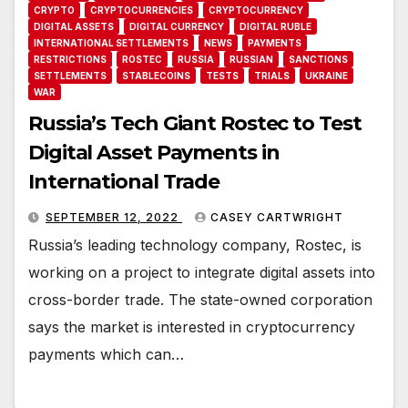
CRYPTO
CRYPTOCURRENCIES
CRYPTOCURRENCY
DIGITAL ASSETS
DIGITAL CURRENCY
DIGITAL RUBLE
INTERNATIONAL SETTLEMENTS
NEWS
PAYMENTS
RESTRICTIONS
ROSTEC
RUSSIA
RUSSIAN
SANCTIONS
SETTLEMENTS
STABLECOINS
TESTS
TRIALS
UKRAINE
WAR
Russia’s Tech Giant Rostec to Test
Digital Asset Payments in
International Trade
SEPTEMBER 12, 2022
CASEY CARTWRIGHT
Russia’s leading technology company, Rostec, is
working on a project to integrate digital assets into
cross-border trade. The state-owned corporation
says the market is interested in cryptocurrency
payments which can…