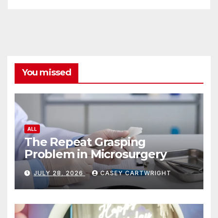
You missed
ALL
The Repeat Grasping
Problem in Microsurgery
JULY 28, 2026
CASEY CARTWRIGHT