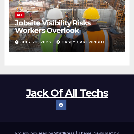
ALL
Jobsite Visibility Risks
Workers Overlook
JULY 23, 2026
CASEY CARTWRIGHT
Jack Of All Techs
Proudly powered by WordPress
|
Theme:
News Maz
by