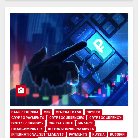
BANK OF RUSSIA
CBR
CENTRAL BANK
CRYPTO
CRYPTO PAYMENTS
CRYPTOCURRENCIES
CRYPTOCURRENCY
DIGITAL CURRENCY
DIGITAL RUBLE
FINANCE
FINANCE MINISTRY
INTERNATIONAL PAYMENTS
INTERNATIONAL SETTLEMENTS
PAYMENTS
RUSSIA
RUSSIAN