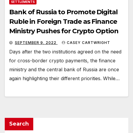
SETTLEMENTS
Bank of Russia to Promote Digital
Ruble in Foreign Trade as Finance
Ministry Pushes for Crypto Option
SEPTEMBER 9, 2022
CASEY CARTWRIGHT
Days after the two institutions agreed on the need
for cross-border crypto payments, the finance
ministry and the central bank of Russia are once
again highlighting their different priorities. While…
Search