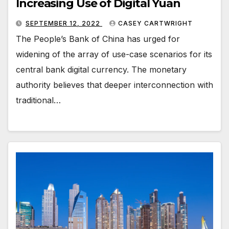
Increasing Use of Digital Yuan
SEPTEMBER 12, 2022
CASEY CARTWRIGHT
The People’s Bank of China has urged for
widening of the array of use-case scenarios for its
central bank digital currency. The monetary
authority believes that deeper interconnection with
traditional…