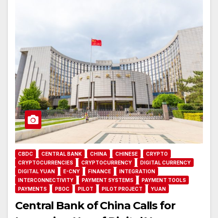
CBDC
CENTRAL BANK
CHINA
CHINESE
CRYPTO
CRYPTOCURRENCIES
CRYPTOCURRENCY
DIGITAL CURRENCY
DIGITAL YUAN
E-CNY
FINANCE
INTEGRATION
INTERCONNECTIVITY
PAYMENT SYSTEMS
PAYMENT TOOLS
PAYMENTS
PBOC
PILOT
PILOT PROJECT
YUAN
Central Bank of China Calls for