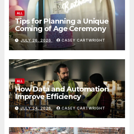
ALL
Tips for Planning a Unique
Coming of Age Ceremony
JULY 26, 2026
CASEY CARTWRIGHT
ALL
How Data and Automation
Improve Efficiency
JULY 24, 2026
CASEY CARTWRIGHT