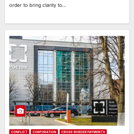
order to bring clarity to…
CONFLICT
CORPORATION
CROSS-BORDER PAYMENTS