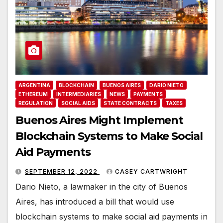
ARGENTINA
BLOCKCHAIN
BUENOS AIRES
DARIO NIETO
ETHEREUM
INTERMEDIARIES
NEWS
PAYMENTS
REGULATION
SOCIAL AIDS
STATE CONTRACTS
TAXES
Buenos Aires Might Implement
Blockchain Systems to Make Social
Aid Payments
SEPTEMBER 12, 2022
CASEY CARTWRIGHT
Dario Nieto, a lawmaker in the city of Buenos
Aires, has introduced a bill that would use
blockchain systems to make social aid payments in